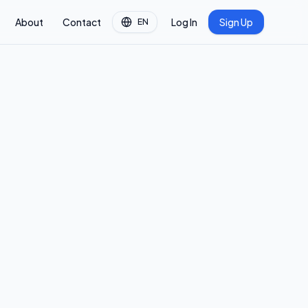
About
Contact
Log In
Sign Up
EN