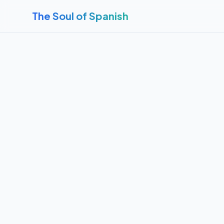
The Soul of Spanish