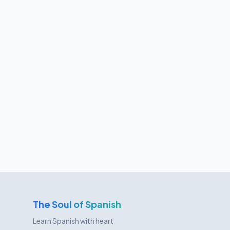
The Soul of Spanish
Learn Spanish with heart