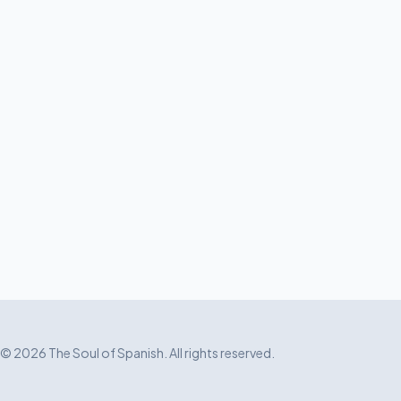
© 2026 The Soul of Spanish. All rights reserved.