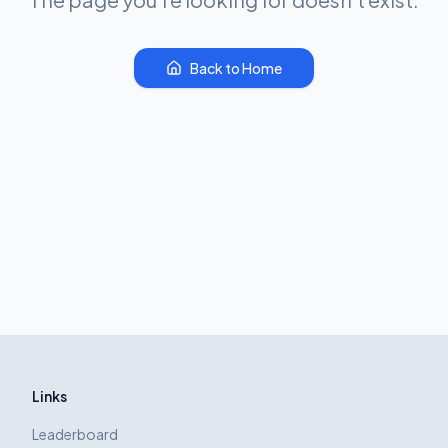
Back to Home
Links
Leaderboard