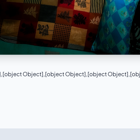
],[object Object],[object Object],[object Object],[ob