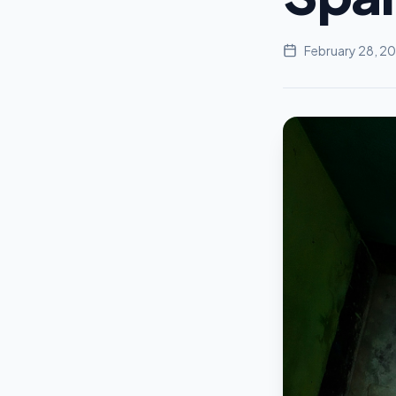
February 28, 2