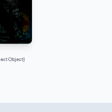
ject Object]