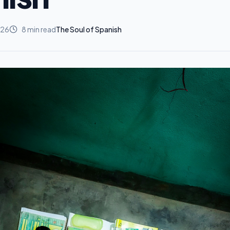
026
8
min read
The Soul of Spanish