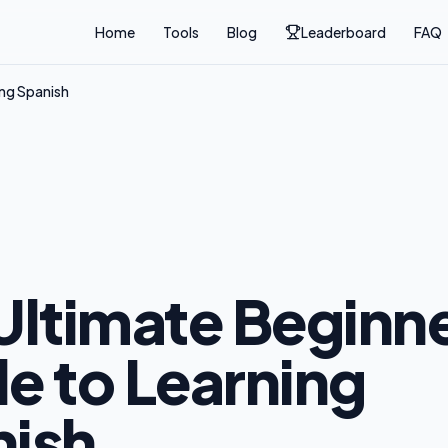
Home
Tools
Blog
Leaderboard
FAQ
ing Spanish
Ultimate Beginne
e to Learning
ish