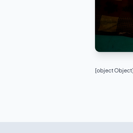
[object Object