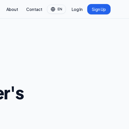
About
Contact
Log In
Sign Up
EN
r's