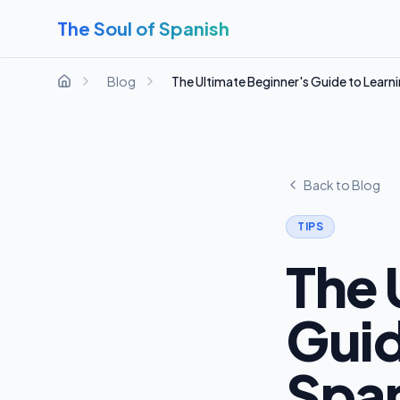
The Soul of Spanish
Blog
The Ultimate Beginner's Guide to Learn
Home
Back to Blog
TIPS
The 
Guid
Span