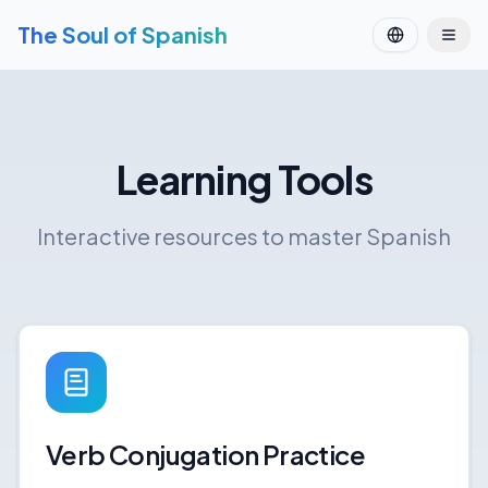
The Soul of Spanish
Learning Tools
Interactive resources to master Spanish
Verb Conjugation Practice