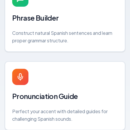
Phrase Builder
Construct natural Spanish sentences and learn
proper grammar structure.
Pronunciation Guide
Perfect your accent with detailed guides for
challenging Spanish sounds.