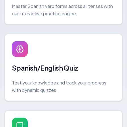
Master Spanish verb forms across all tenses with
our interactive practice engine.
Spanish/English Quiz
Test your knowledge and track your progress
with dynamic quizzes.