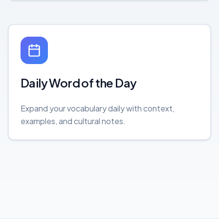
Daily Word of the Day
Expand your vocabulary daily with context,
examples, and cultural notes.